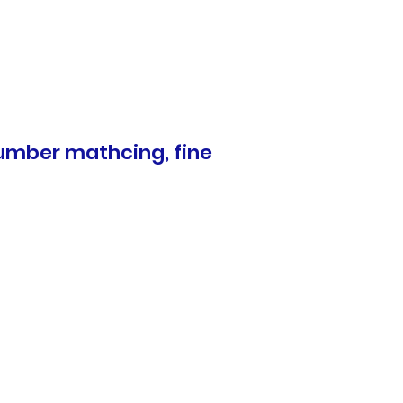
 number mathcing, fine