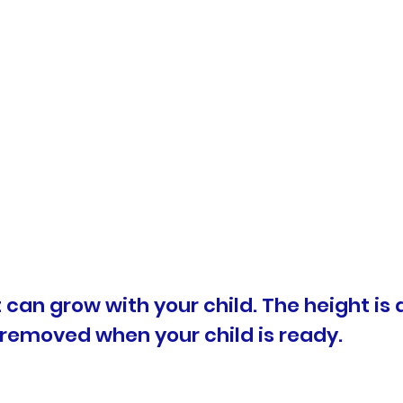
at can grow with your child. The height is
 removed when your child is ready.