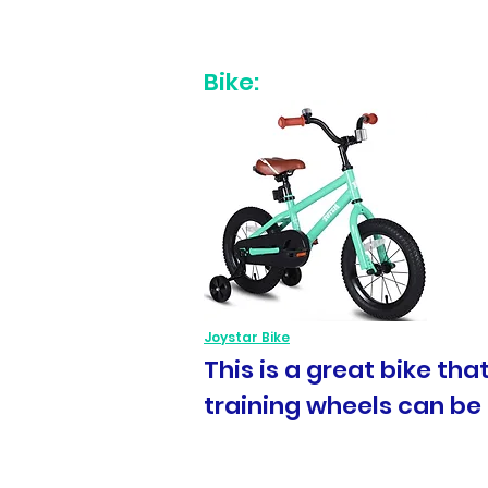
Bike:
Joystar Bike
This is a great bike th
training wheels can be