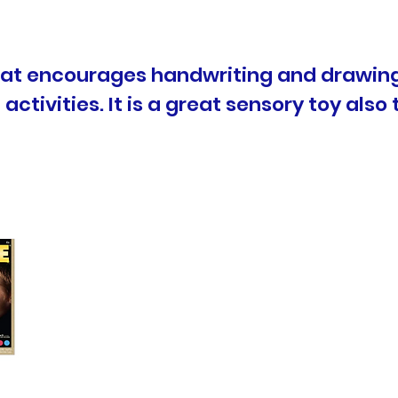
that encourages handwriting and drawing
activities. It is a great sensory toy also