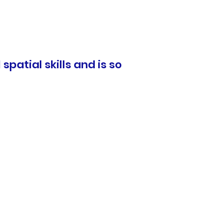
spatial skills and is so