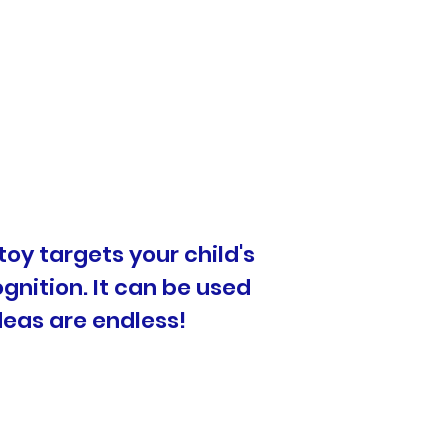
toy targets your child's
ognition. It can be used
deas are endless!