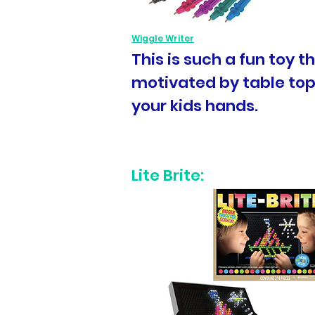
Wiggle Writer
This is such a fun toy 
motivated by table top 
your kids hands.
Lite Brite: