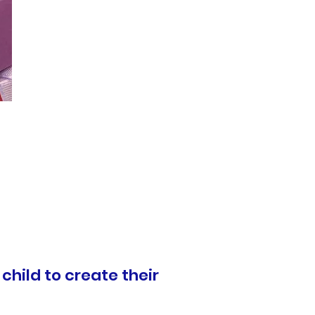
 child to create their