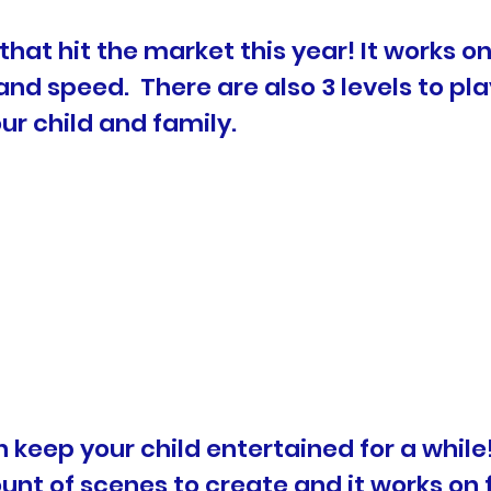
that hit the market this year! It works o
and speed. There are also 3 levels to pl
r child and family.
can keep your child entertained for a whi
t of scenes to create and it works on f