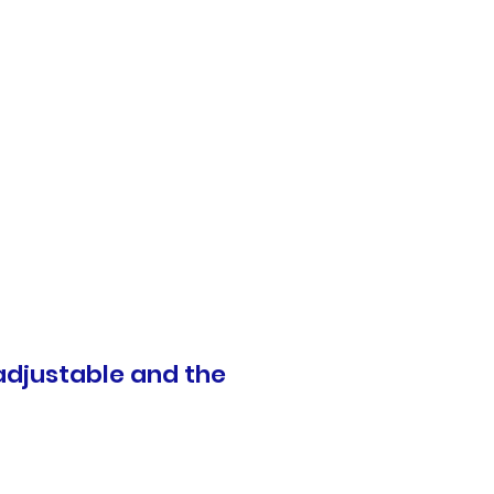
 adjustable and the