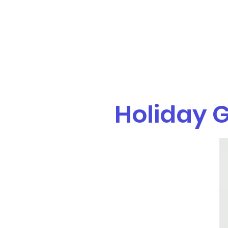
eat.play.move.tx@gmail.com
(214) 267-8854
Eat.Play.Move.
Parent and child classes & occupational therapy services
Holiday G