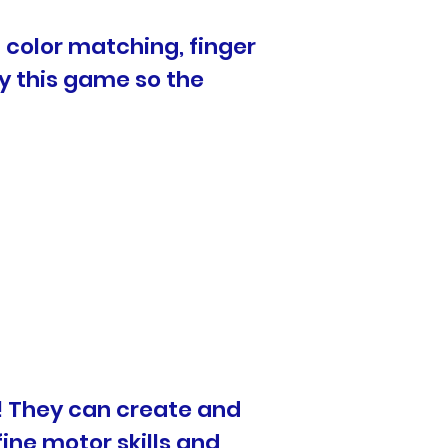
n color matching, finger
ay this game so the
le! They can create and
ine motor skills and