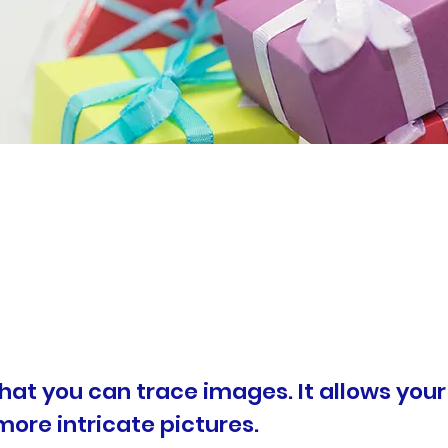
that you can trace images. It allows your
more intricate pictures.