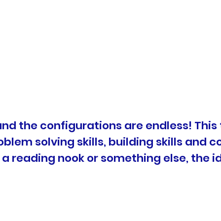
 and the configurations are endless! This 
blem solving skills, building skills and c
 a reading nook or something else, the i