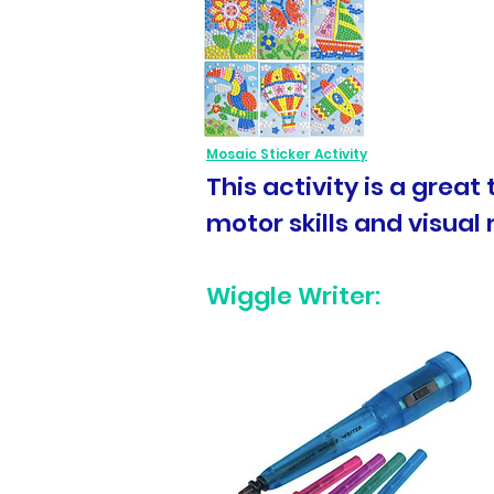
Mosaic Sticker Activity
This activity is a grea
motor skills and visual 
Wiggle Writer: