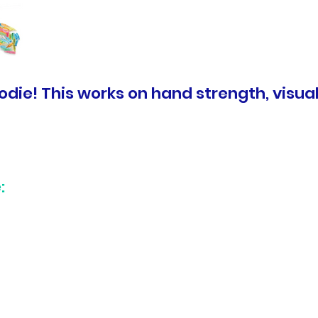
die! This works on hand strength, visual 
: