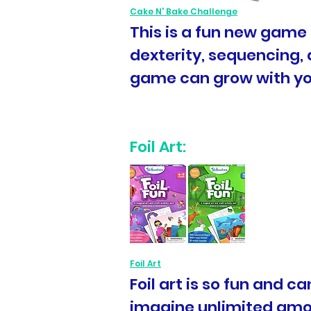
Cake N' Bake Challenge
This is a fun new game 
dexterity, sequencing, 
game can grow with you
Foil Art:
Foil Art
Foil art is so fun and 
imagine unlimited amoun