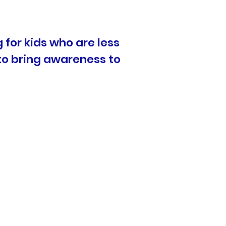
 for kids who are less
 to bring awareness to