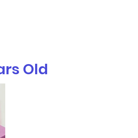
Get In Touch
TR/L
Services
More
ars Old