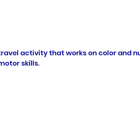
t travel activity that works on color and
motor skills.