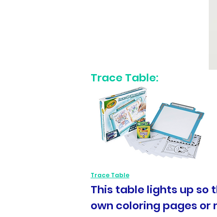
Trace Table:
Trace Table
This table lights up so 
own coloring pages or 