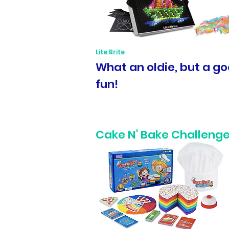
Lite Brite
What an oldie, but a goo
fun!
Cake N' Bake Challenge