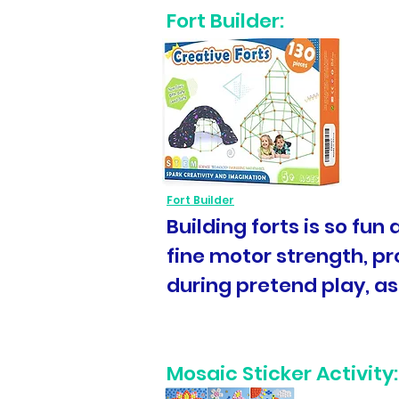
Fort Builder:
Fort Builder
Building forts is so fun
fine motor strength, pro
during pretend play, as
Mosaic Sticker Activity: