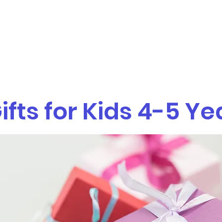
Home
Sarah Kreditor Davis, MS O
ifts for Kids 4-5 Ye